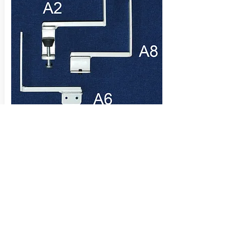
Desktop screen clamps for the Alpha
range of aluminium desk screens.
Clamps are included in the desk screen
price.