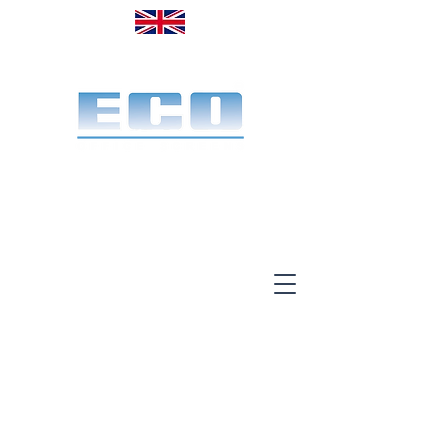
Made in the UK. Est. 1968
A specialist office screen
manufacturer for 58 years
End-to-end service:
Make, deliver & install.