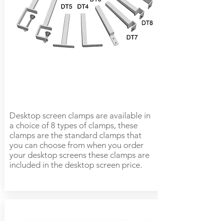
Desktop screen clamps are available in
a choice of 8 types of clamps, these
clamps are the standard clamps that
you can choose from when you order
your desktop screens these clamps are
included in the desktop screen price.