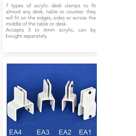
7 types of acrylic desk clamps to fit
almost any desk, table or counter. they
will fit on the edges, sides or across the
middle of the table or desk.
Accepts 3 to 6mm acrylic, can by
bought separately.