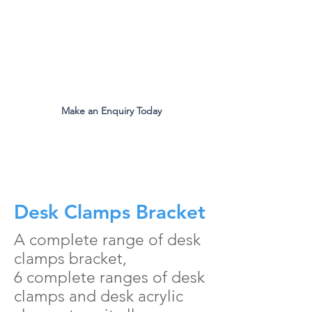
The Original Inventors Of The
Desk Divider Screen
Mon - Fri 9:00am to 5:00pm
Make an Enquiry Today
all.eco@ecomfg.co.uk
01487 710800
Desk Clamps Bracket
A complete range of desk
clamps bracket,
6 complete ranges of desk
clamps and desk acrylic