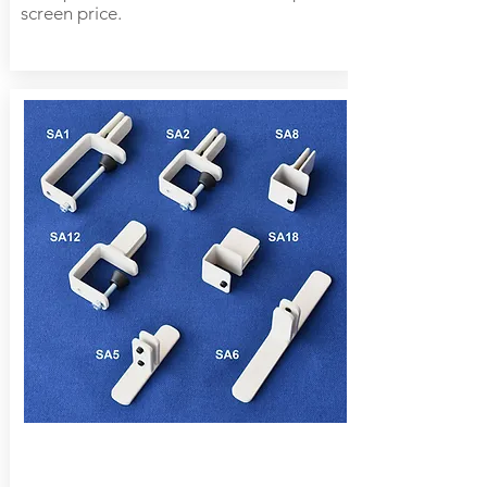
screen price.