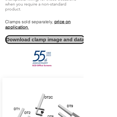
when you require a non-standard
product.
Clamps sold separately,
price on
application
.
Download clamp image and data