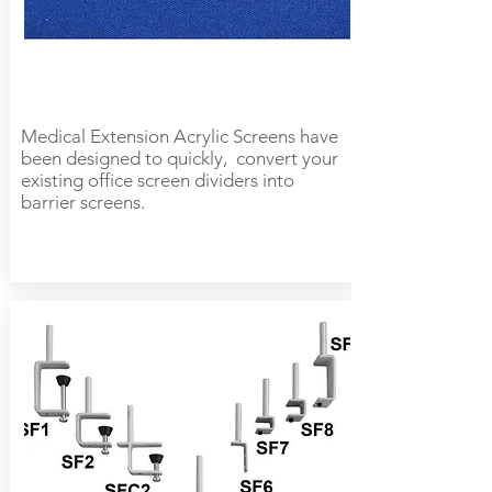
Medical Extension Acrylic Screens have
been designed to quickly, convert your
existing office screen dividers into
barrier screens.