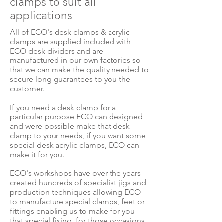
clamps to suit all
applications
All of ECO's desk clamps & acrylic
clamps are supplied included with
ECO desk dividers and are
manufactured in our own factories so
that we can make the quality needed to
secure long guarantees to you the
customer.
If you need a desk clamp for a
particular purpose ECO can designed
and were possible make that desk
clamp to your needs, if you want some
special desk acrylic clamps, ECO can
make it for you.
ECO's workshops have over the years
created hundreds of specialist jigs and
production techniques allowing ECO
to manufacture special clamps, feet or
fittings enabling us to make for you
that special fixing, for those occasions