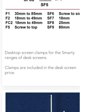
Desktop screen clamps for the Smarty
ranges of desk screens.
Clamps are included in the desk screen
price.