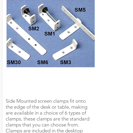
Side Mounted screen clamps fit onto
the edge of the desk or table, making
are available in a choice of 6 types of
clamps, these clamps are the standard
clamps that you can choose from.
Clamps are included in the desktop