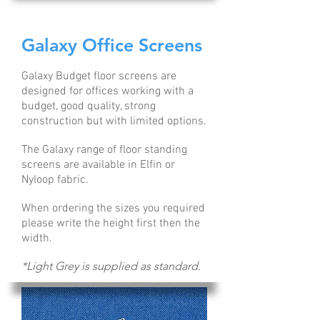
Galaxy Office Screens
Galaxy Budget floor screens are
designed for offices working with a
budget, good quality, strong
construction but with limited options.
The Galaxy range of floor standing
screens are available in Elfin or
Nyloop fabric.
When ordering the sizes you required
please write the height first then the
width.
*Light Grey is supplied as standard.