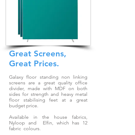
Great Screens,
Great Prices.
Galaxy floor standing non linking
screens are a great quality office
divider, made with MDF on both
sides for strength and heavy metal
floor stabilising feet at a great
budget price.
Available in the house fabrics,
Nyloop and Elfin, which has 12
fabric colours.