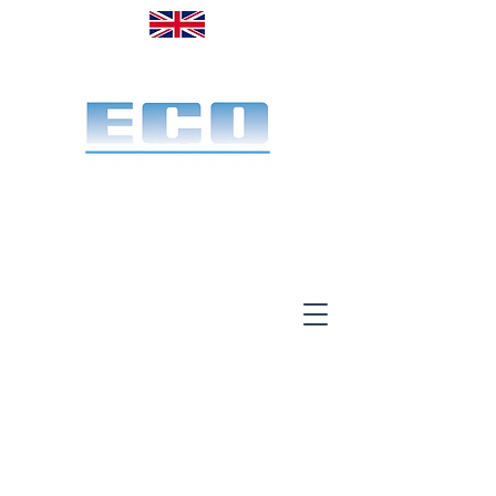
Made in the UK. Est. 1968
A specialist office screen
manufacturer for 58 years
End-to-end service:
Make, deliver & install.