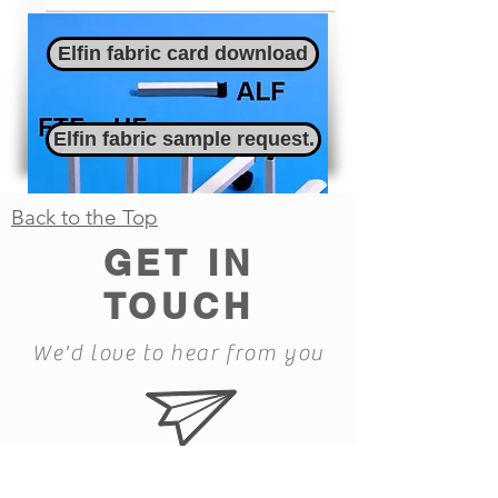
Elfin fabric card download
Elfin fabric sample request.
Back to the Top
GET IN
TOUCH
We'd love to hear from you
Feet data card download
all.eco@ecomfg.co.uk