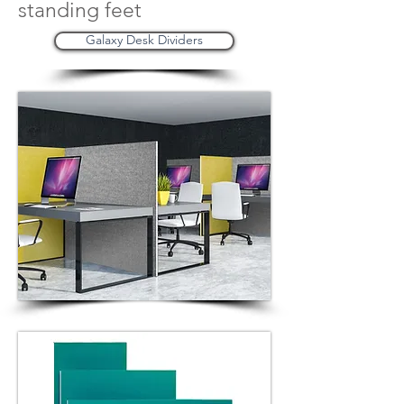
standing feet
Galaxy Desk Dividers