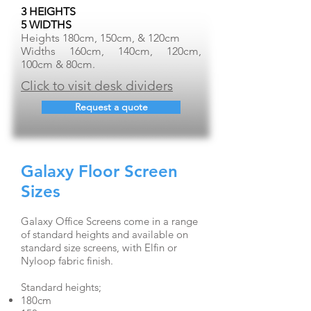
3 HEIGHTS
5 WIDTHS
Heights 180cm, 150cm, & 120cm
Widths 160cm, 140cm, 120cm,
100cm & 80cm.
Click to visit desk dividers
Request a quote
Galaxy Floor Screen
Sizes
Galaxy Office Screens come in a range
of standard heights and available on
standard size screens, with Elfin or
Nyloop fabric finish.
Standard heights;
180cm