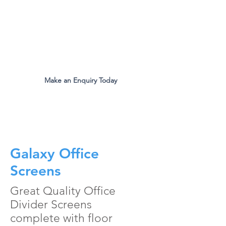
The Original Inventors Of The
Desk Divider Screen
Mon - Fri 9:00am to 5:00pm
Make an Enquiry Today
all.eco@ecomfg.co.uk
01487 710800
Galaxy Office
Screens
Great Quality Office
Divider Screens
complete with floor