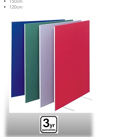
150cm
120cm