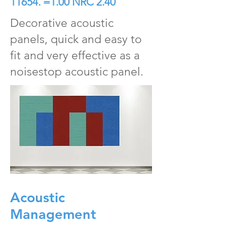
11654. =1.00 NRC 2.40
Decorative acoustic
panels, quick and easy to
fit and very effective as a
noisestop acoustic panel.
Acoustic
Management