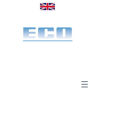
Made in the UK. Est. 1968
A specialist office screen
manufacturer for 58 years
End-to-end service:
Make, deliver & install.