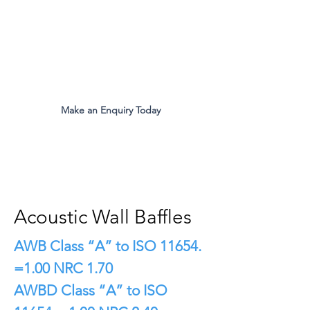
The Original Inventors Of The
Desk Divider Screen
Mon - Fri 9:00am to 5:00pm
Make an Enquiry Today
all.eco@ecomfg.co.uk
01487 710800
Acoustic Wall Baffles
AWB Class “A” to ISO 11654.
=1.00 NRC 1.70
AWBD Class “A” to ISO