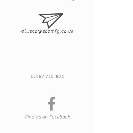
all.eco@ecomfg.co.uk
01487 710 800
Find us on Facebook