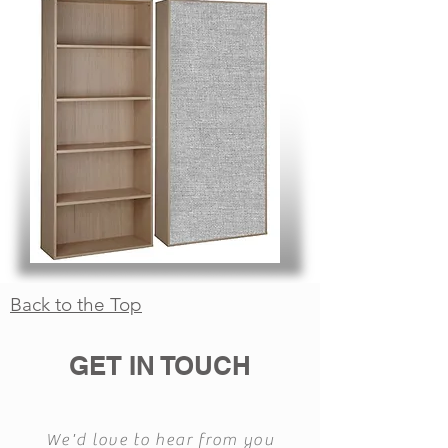
Back to the Top
GET IN TOUCH
We'd love to hear from you