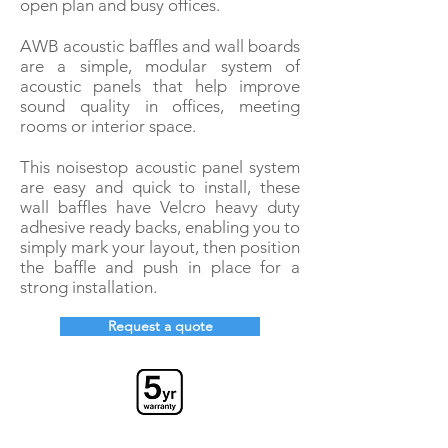
open plan and busy offices.
AWB acoustic baffles and wall boards
are a simple, modular system of
acoustic panels that help improve
sound quality in offices, meeting
rooms or interior space.
This noisestop acoustic panel system
are easy and quick to install, these
wall baffles have Velcro heavy duty
adhesive r
eady backs, enabling you to
simply mark your layout, then position
the baffle and push in place for a
strong installation.
Request a quote