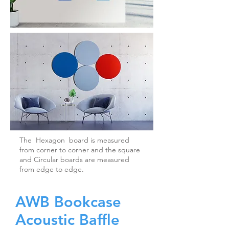
The Hexagon board is measured
from corner to corner and the square
and Circular boards are measured
from edge to edge.
AWB Bookcase
Acoustic Baffle