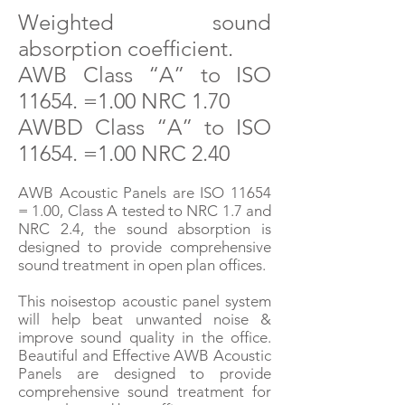
W
eighted
sound
absorption coefficient.
AWB Class “A” to ISO
11654. =1.00 NRC 1.70
AWBD Class “A” to IS
O
11654. =1.00 NR
C 2.40
AWB Acoustic Panels are ISO 11654
= 1.00, Class A tested to NRC 1.7 and
NRC 2.4, the sound absorption is
designed to provide comprehensive
sound treatment in open plan offices.
This noisestop acoustic panel system
will help beat unwanted noise &
improve sound quality in the office.
Beautiful and Effective AWB Acoustic
Panels are designed to provide
comprehensive sound treatment for