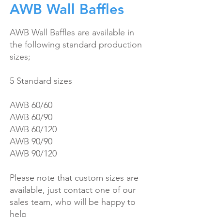
AWB Wall Baffles
AWB Wall Baffles are available in
the following standard product
ion
sizes;
5 Standard sizes
AWB 60/60
AWB 60/90
AWB 60/120
AWB 90/90
AWB 90/120
Please note that custom sizes are
available, just contact one of our
sales team, who will be happy to
help