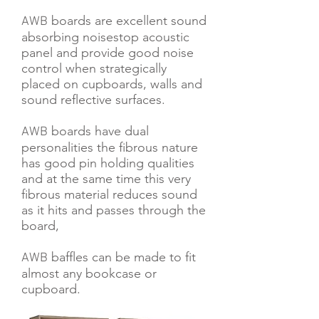
boards are excellent sound
AWB
absorbing noisestop acoustic
panel and provide good noise
control when strategically
pl
aced on cupboards, walls and
sound reflective surfaces.
boards have dual
AWB
personalities the fibrous nature
has good pin holding qualities
and at the same time this very
fibrous material reduces sound
as it hits and passes through the
board,
baffles can be made to fit
AWB
almost any bookcase or
cupboard.