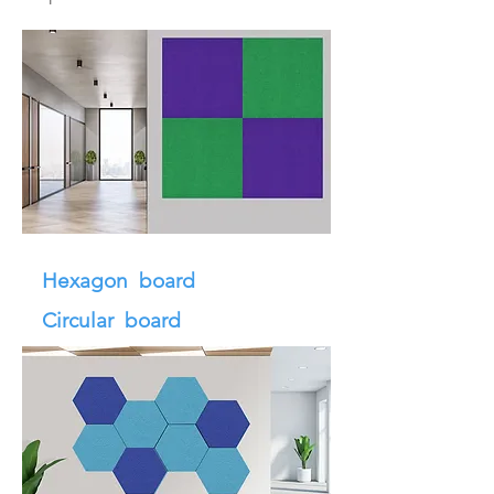
Hexagon board
Circular board