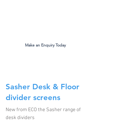
The Original Inventors Of The
Desk Divider Screen
Mon - Fri 9:00am to 5:00pm
Make an Enquiry Today
all.eco@ecomfg.co.uk
01487 710800
Sasher Desk & Floor
divider screens
New from ECO the Sasher range of
desk dividers