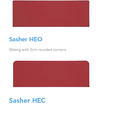
Sasher HEO
Oblong with 3cm rounded corners
.
Sasher HEC
Oblong with 8cm rounded corners..