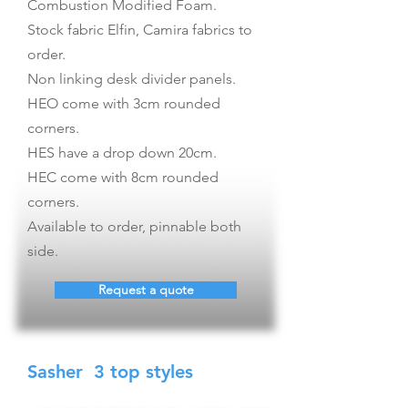
Combustion Modified Foam.
Stock fabric Elfin, Camira fabrics to
order.
Non linking desk divider panels.
HEO come with 3cm rounded
corners.
HES have a drop down 20cm.
HEC come with 8cm rounded
corners.
Available to order, pinnable both
side.
Request a quote
Sasher 3 top styles