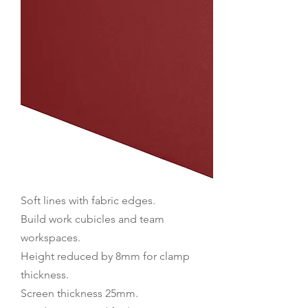
Soft lines with fabric edges.
Build work cubicles and team
workspaces.
Height reduced by 8mm for clamp
thickness.
Screen thickness 25mm.