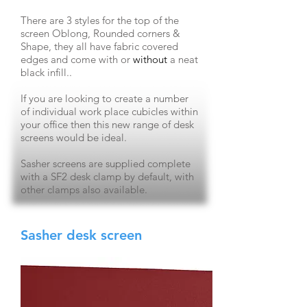
There are 3 styles for the top of the
screen Oblong, Rounded corners &
Shape, they all have fabric covered
edges and come
with o
r
without
a neat
black infill..
If you are looking to create a number
of individual work place cubicles within
your office then this new range of desk
screens would be ideal.
Sasher screens are supplied complete
with
a SF2
desk clamp by default, with
other clamps also available.
Sasher desk screen