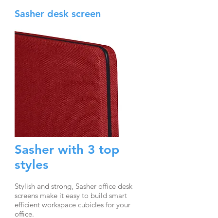
Sasher desk screen
Sasher with 3 top
styles
Stylish and strong, Sasher office desk
screens make it easy to build smart
efficient workspace cubicles for your
office.