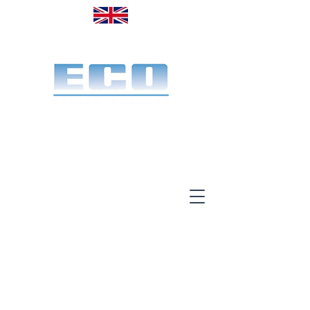
Made in the UK. Est. 1968
A specialist office screen
manufacturer for 58 years
End-to-end service:
Make, deliver & install.