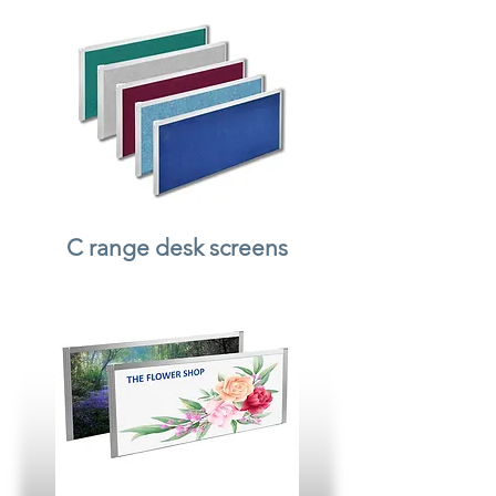
C range desk screens