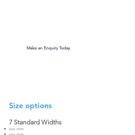
The Original Inventors Of The
Desk Divider Screen
Mon - Fri 9:00am to 5:00pm
Make an Enquiry Today
all.eco@ecomfg.co.uk
01487 710800
Size options
7 Standard Widths
xxx mm
xxx mm