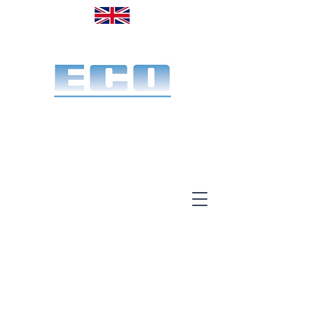
Made in the UK. Est. 1968
A specialist office screen
manufacturer for 58 years
End-to-end service:
Make, deliver & install.