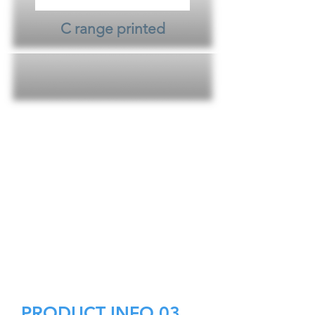
C range printed
PRODUCT INFO 03