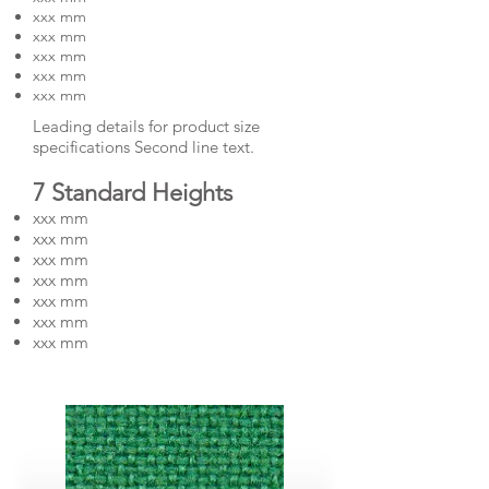
xxx mm
xxx mm
xxx mm
xxx mm
xxx mm
Leading details for product size
specifications Second line text.
7 Standard Heights
xxx mm
xxx mm
xxx mm
xxx mm
xxx mm
xxx mm
xxx mm