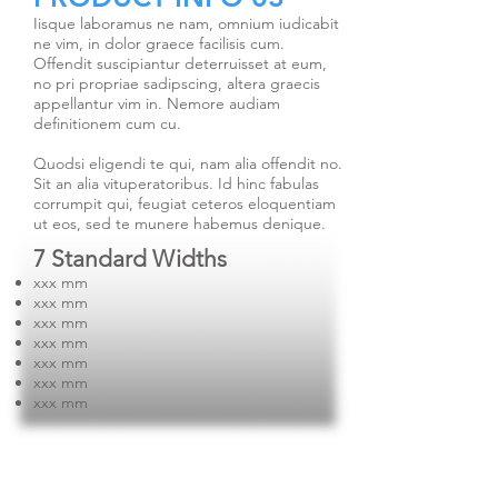
Iisque laboramus ne nam, omnium iudicabit
ne vim, in dolor graece facilisis cum.
Offendit suscipiantur deterruisset at eum,
no pri propriae sadipscing, altera graecis
appellantur vim in. Nemore audiam
definitionem cum cu.
Quodsi eligendi te qui, nam alia offendit no.
Sit an alia vituperatoribus. Id hinc fabulas
corrumpit qui, feugiat ceteros eloquentiam
ut eos, sed te munere habemus denique.
7 Standard Widths
xxx mm
xxx mm
xxx mm
xxx mm
xxx mm
xxx mm
xxx mm