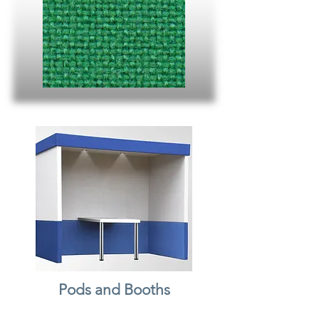
Pods and Booths