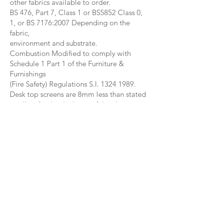
other fabrics available to order.
BS 476, Part 7, Class 1 or BS5852 Class 0,
1, or BS 7176:2007 Depending on the
fabric,
environment and substrate.
Combustion Modified to comply with
Schedule 1 Part 1 of the Furniture &
Furnishings
(Fire Safety) Regulations S.I. 1324 1989.
Desk top screens are 8mm less than stated
to allow for the thickness of the clamps.
Side fitted below desk screens are made
20cm higher than stated. Screen size is
shown as above desk size only.
The screen height is measured from the
corner brackets.
40cm, 50cm & 60cm.
The metal linking mechanism will be
available early 2023.
Hidden metal bars allow 2 way, 3 way, 4
way linking.
Packed with cardboard corners and heavy