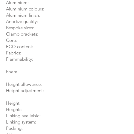
Aluminium:
Aluminium colours:
Aluminium finish:
Anodize quality:
Bespoke sizes:
Clamp brackets:
Core:
ECO content:
Fabrics:
Flammability:
Foam:
Height allowance:
Height adjustment:
Height:
Heights:
Linking available:
Linking system:
Packing: