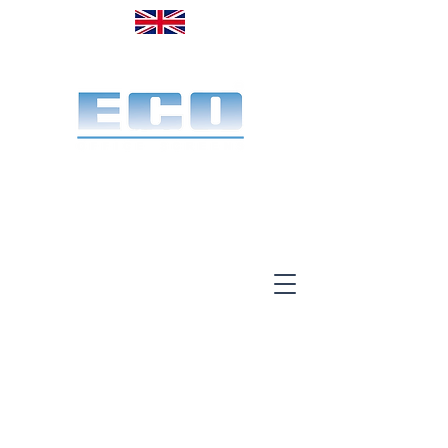
Made in the UK. Est. 1968
A specialist office screen
manufacturer for 58 years
End-to-end service:
Make, deliver & install.