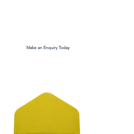
The Original Inventors Of The
Desk Divider Screen
Mon - Fri 9:00am to 5:00pm
Make an Enquiry Today
all.eco@ecomfg.co.uk
01487 710800