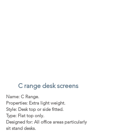
C range desk screens
Name: C Range.
Properties: Extra light weight.
Style: Desk top or side fitted.
Type: Flat top only.
Designed for: All office areas particularly
sit stand desks.