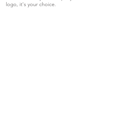
logo, it's your choice.