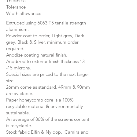
Thickness:
Tolerance
Width allowance:
Extruded using 6063 T5 tensile strength
aluminium.
Powder coat to order, Light grey, Dark
grey, Black & Silver, minimum order
required.
Anodize coating natural finish.
Anodized to exterior finish thickness 13
-15 microns.
Special sizes are priced to the next larger
size.
26mm come as standard, 49mm & 90mm
are available.
Paper honeycomb core is a 100%
recyclable material & environmentally
sustainable.
An average of 86% of the screens content
is recyclable.
Stock fabric Elfin & Nyloop. Camira and