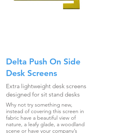
Delta Push On Side
Desk Screens
Extra lightweight desk screens
designed for sit stand desks
Why not try something new,
instead of covering this screen in
fabric have a beautiful view of
nature, a leafy glade, a woodland
scene or have your company’s