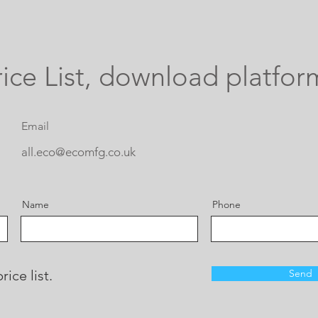
ice List, download platfor
Email
all.eco@ecomfg.co.uk
Name
Phone
ice list.
Send