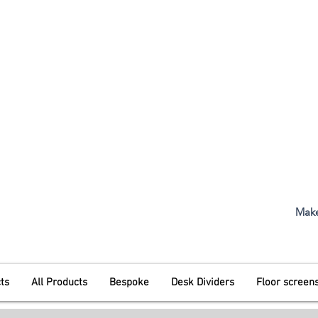
t. 1968
The Original Inventors Of The 
01487 710800
Mon - Fri
5:00pm
Make
ts
All Products
Bespoke
Desk Dividers
Floor screen