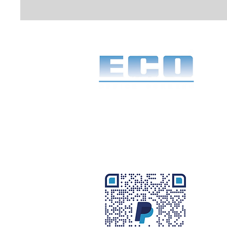
1968 to 2026
58 years of service