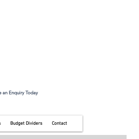
all.eco@ecomfg.co.uk
Desk Divider Screen
 9:00am to
 an Enquiry Today
s
Budget Dividers
Contact