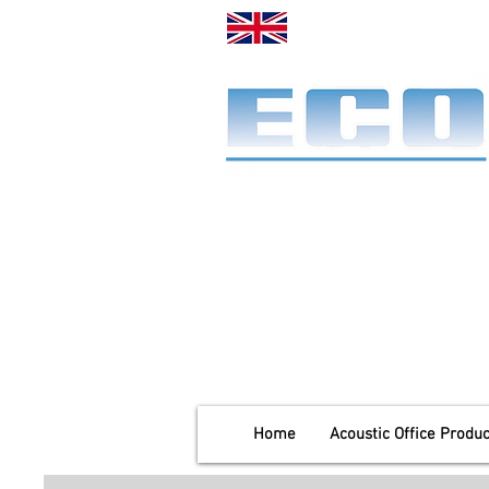
Made in the UK. Es
A specialist office screen
manufacturer for 58 years
End-to-end service:
Make, deliver & install.
Home
Acoustic Office Produc