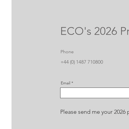
ECO's 2026 Pr
Phone
+44 (0) 1487 710800
Email
Please send me your 2026 pr